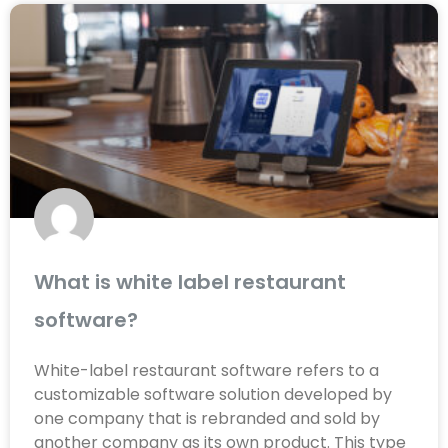
What is white label restaurant
software?
White-label restaurant software refers to a
customizable software solution developed by
one company that is rebranded and sold by
another company as its own product. This type