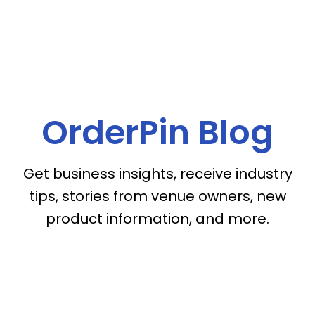
OrderPin Blog
Get business insights, receive industry
tips, stories from venue owners, new
product information, and more.