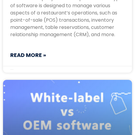
of software is designed to manage various
aspects of a restaurant’s operations, such as
point-of-sale (POS) transactions, inventory
management, table reservations, customer
relationship management (CRM), and more.
READ MORE »
August 22, 2024