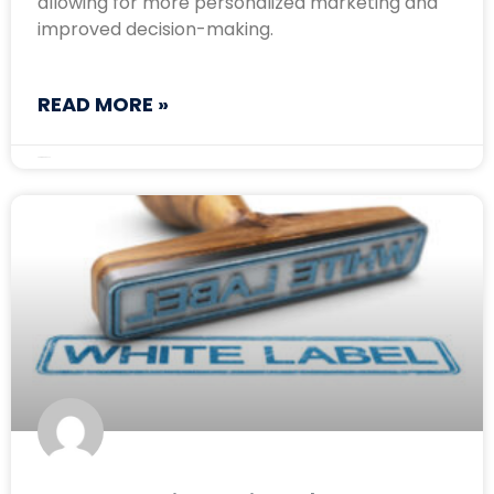
allowing for more personalized marketing and
improved decision-making.
READ MORE »
September 4, 2024