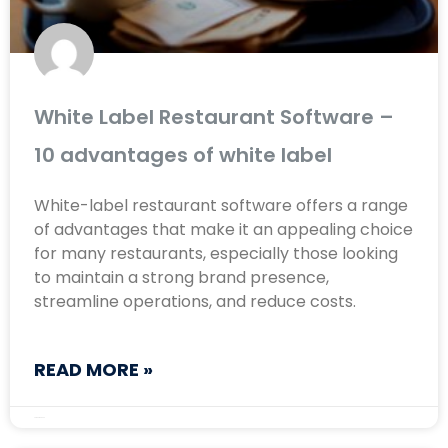
White Label Restaurant Software –
10 advantages of white label
White-label restaurant software offers a range
of advantages that make it an appealing choice
for many restaurants, especially those looking
to maintain a strong brand presence,
streamline operations, and reduce costs.
READ MORE »
August 22, 2024