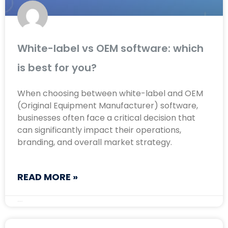
White-label vs OEM software: which
is best for you?
When choosing between white-label and OEM
(Original Equipment Manufacturer) software,
businesses often face a critical decision that
can significantly impact their operations,
branding, and overall market strategy.
READ MORE »
August 22, 2024