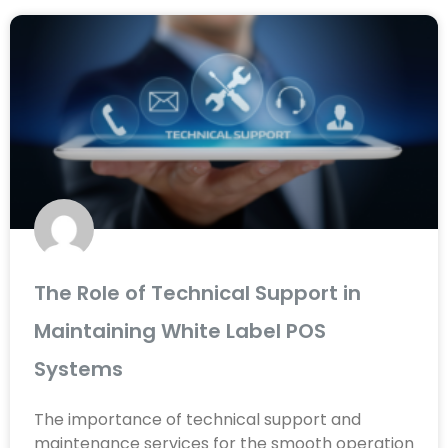
The Role of Technical Support in
Maintaining White Label POS
Systems
The importance of technical support and
maintenance services for the smooth operation