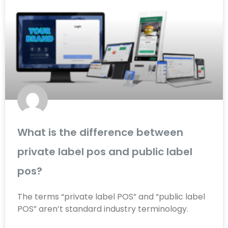
What is the difference between
private label pos and public label
pos?
The terms “private label POS” and “public label
POS” aren’t standard industry terminology.