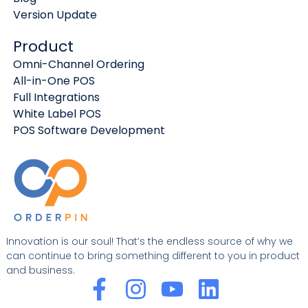
Version Update
Product
Omni-Channel Ordering
All-in-One POS
Full Integrations
White Label POS
POS Software Development
Innovation is our soul! That’s the endless source of why we
can continue to bring something different to you in product
and business.
F
I
Y
L