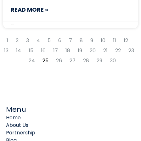
READ MORE »
August 15, 2024
1
2
3
4
5
6
7
8
9
10
11
12
13
14
15
16
17
18
19
20
21
22
23
24
25
26
27
28
29
30
Menu
Home
About Us
Partnership
Blog