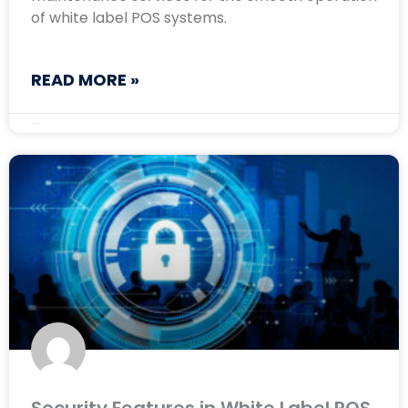
of white label POS systems.
READ MORE »
August 23, 2024