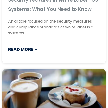
Security Features in White Label POS
Systems: What You Need to Know
An article focused on the security measures
and compliance standards of white label POS
systems.
READ MORE »
August 23, 2024