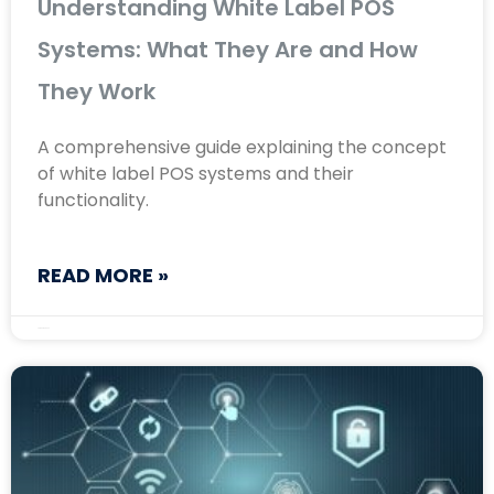
Understanding White Label POS
Systems: What They Are and How
They Work
A comprehensive guide explaining the concept
of white label POS systems and their
functionality.
READ MORE »
August 30, 2024