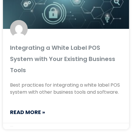
Integrating a White Label POS
System with Your Existing Business
Tools
Best practices for integrating a white label POS
system with other business tools and software.
READ MORE »
August 28, 2024